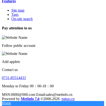
Features
Site map
Tags
On-site search
Pay attention to us
Follow public account
Add applets
Contact us
0731-85514433
Monday to Friday 09：00-18：00
MSN:0000@000.com Email:sales@metinfo.cn
Powered by
MetInfo 7.6
©2008-2026
mituo.cn
Home