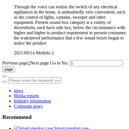
Through the voice can realize the switch of any electrical
appliances in the home, is undoubtedly very convenient, such
as the control of lights, curtains, sweeper and other
equipment. Present sound box category is a variety of
diversiform, each have side key, below the circumstance with
higher and higher to product requirement in present consumer,
the waterproof performance that a few sound boxes began to
notice the product
2021/09/14
MetInfo
2
Previous page
1
Next page
Go to No.
news
Media reports
Industry information
Corporate news
Recommend
Smart speaker case