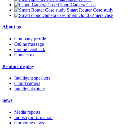
Cloud Camera Case
Smart Router Case study
Smart cloud camera case
About us
Company profile
Online message
Online feedback
Contact us
Product display
Intelligent speakers
Cloud camera
Intelligent router
news
Media reports
Industry information
Corporate news