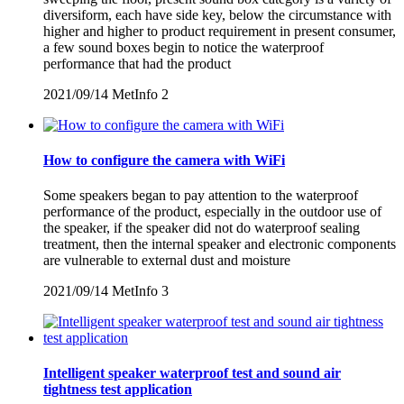
diversiform, each have side key, below the circumstance with
higher and higher to product requirement in present consumer,
a few sound boxes begin to notice the waterproof
performance that had the product
2021/09/14
MetInfo
2
How to configure the camera with WiFi
Some speakers began to pay attention to the waterproof
performance of the product, especially in the outdoor use of
the speaker, if the speaker did not do waterproof sealing
treatment, then the internal speaker and electronic components
are vulnerable to external dust and moisture
2021/09/14
MetInfo
3
Intelligent speaker waterproof test and sound air
tightness test application