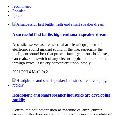
recommend
Popular
update
A successful first battle, high-end smart speaker dream
Acoustics serves as the essential article of equipment of
electronic sound making sound in the life, especially the
intelligent sound box that present intelligent household uses,
can realize the switch of any electric appliance in the home
through voice, it is very convenient undoubtedly
2021/09/14
MetInfo
2
Headphone and smart speaker industries are developing
rapidly
Control the equipment such as machine of lamp, curtain,
sweeping the floor, present sound box category is a variety of