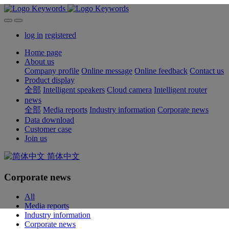
log in
registered
Home page
About us
Company profile
Online message
Online feedback
Contact us
Product display
全部
Intelligent speakers
Cloud camera
Intelligent router
news
全部
Media reports
Industry information
Corporate news
Data download
Customer case
Join us
简体中文
Corporate news
All
Media reports
Industry information
Corporate news