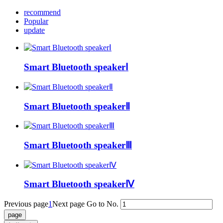
recommend
Popular
update
Smart Bluetooth speakerⅠ
Smart Bluetooth speakerⅡ
Smart Bluetooth speakerⅢ
Smart Bluetooth speakerⅣ
Previous page
1
Next page
Go to No.