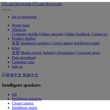
log in
registered
Home page
About us
Company profile
Online message
Online feedback
Contact us
Product display
全部
Intelligent speakers
Cloud camera
Intelligent router
news
全部
Media reports
Industry information
Corporate news
Data download
Customer case
Join us
简体中文
Intelligent speakers
All
Intelligent speakers
Cloud camera
Intelligent router