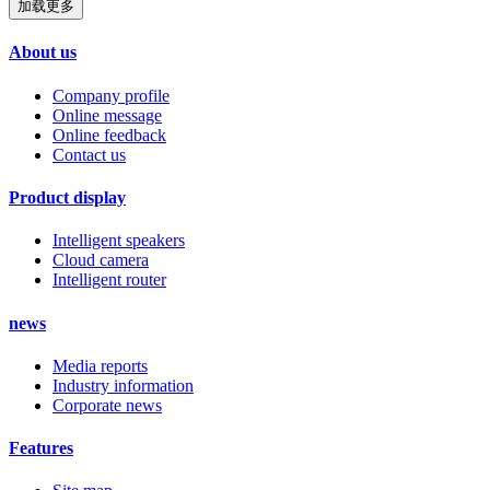
加载更多
About us
Company profile
Online message
Online feedback
Contact us
Product display
Intelligent speakers
Cloud camera
Intelligent router
news
Media reports
Industry information
Corporate news
Features