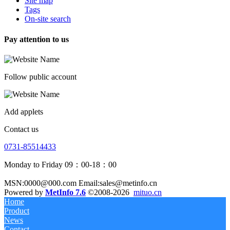
Site map
Tags
On-site search
Pay attention to us
Follow public account
Add applets
Contact us
0731-85514433
Monday to Friday 09：00-18：00
MSN:0000@000.com Email:sales@metinfo.cn
Powered by
MetInfo 7.6
©2008-2026
mituo.cn
Home
Product
News
Contact