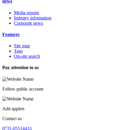
news
Media reports
Industry information
Corporate news
Features
Site map
Tags
On-site search
Pay attention to us
Follow public account
Add applets
Contact us
0731-85514433