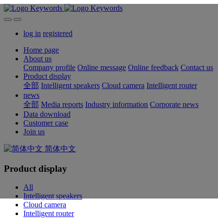
log in
registered
Home page
About us
Company profile
Online message
Online feedback
Contact us
Product display
全部
Intelligent speakers
Cloud camera
Intelligent router
news
全部
Media reports
Industry information
Corporate news
Data download
Customer case
Join us
简体中文
Product display
All
Intelligent speakers
Cloud camera
Intelligent router