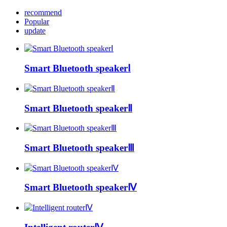
recommend
Popular
update
Smart Bluetooth speakerⅠ
Smart Bluetooth speakerⅡ
Smart Bluetooth speakerⅢ
Smart Bluetooth speakerⅣ