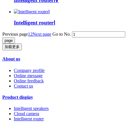
Intelligent routerⅣ
Intelligent routerⅠ
Previous page
1
2
Next page
Go to No.
加载更多
About us
Company profile
Online message
Online feedback
Contact us
Product display
Intelligent speakers
Cloud camera
Intelligent router